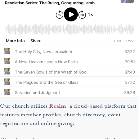
Our church utilizes
Realm
, a cloud-based platform that
features member profiles, church directory, event
registration and online giving.