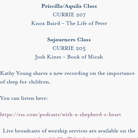
Priscilla/Aquila Class
CURRIE 207
Knox Baird – The Life of Peter
Sojourners Class
CURRIE 205
Josh Kines – Book of Micah
Kathy Young shares a new recording on the importance
of sleep for children.
You can listen here:
https://rss.com/podcasts/with-a-shepherd-s-heart
Live broadcasts of worship services are available on the