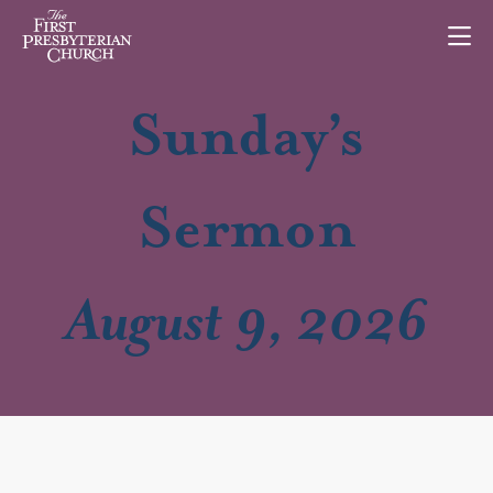
Sunday’s
Sermon
August 9, 2026