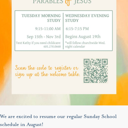
We are excited to resume our regular Sunday School
schedule in August!