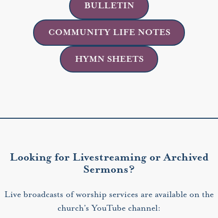
BULLETIN
COMMUNITY LIFE NOTES
HYMN SHEETS
Looking for Livestreaming or Archived
Sermons?
Live broadcasts of worship services are available on the
church’s YouTube channel: