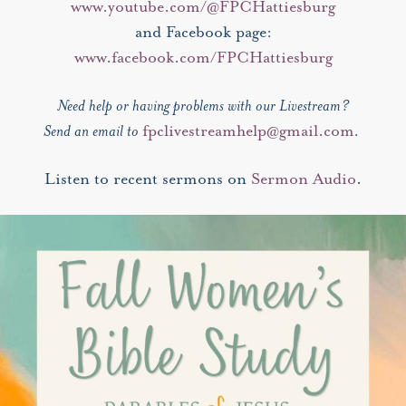
www.youtube.com/@FPCHattiesburg
and Facebook page:
www.facebook.com/FPCHattiesburg
Need help or having problems with our Livestream?
Send an email to
fpclivestreamhelp@gmail.com
.
Listen to recent sermons on
Sermon Audio
.