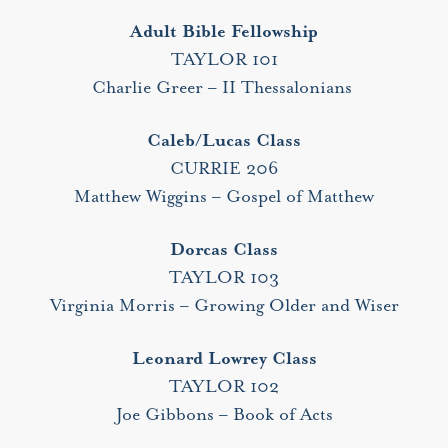
Adult Bible Fellowship
TAYLOR 101
Charlie Greer – II Thessalonians
Caleb/Lucas Class
CURRIE 206
Matthew Wiggins – Gospel of Matthew
Dorcas Class
TAYLOR 103
Virginia Morris – Growing Older and Wiser
Leonard Lowrey Class
TAYLOR 102
Joe Gibbons – Book of Acts