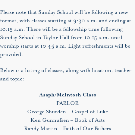
Please note that Sunday School will be following a new
format, with classes starting at 9:30 a.m. and ending at
10:15 a.m. There will be a fellowship time following
Sunday School in Taylor Hall from 10:15 a.m. until
worship starts at 10:45 a.m. Light refreshments will be
provided.
Below is a listing of classes, along with location, teacher,
and topic:
Asaph/McIntosh Class
PARLOR
George Shurden – Gospel of Luke
Ken Gunnufsen – Book of Acts
Randy Martin – Faith of Our Fathers