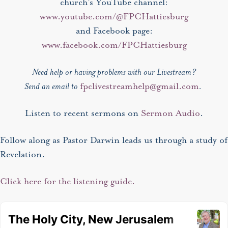
church’s YouTube channel:
www.youtube.com/@FPCHattiesburg
and Facebook page:
www.facebook.com/FPCHattiesburg
Need help or having problems with our Livestream?
Send an email to
fpclivestreamhelp@gmail.com
.
Listen to recent sermons on
Sermon Audio
.
Follow along as Pastor Darwin leads us through a study of
Revelation.
Click here for the listening guide.