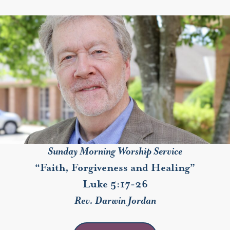
Sunday Morning Worship Service
“Faith, Forgiveness and Healing”
Luke 5:17-26
Rev. Darwin Jordan