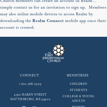
Church members can create an account in Realm…
simply contact us for an invitation to sign up. Members
may also utilize mobile devices to access Realm by
downloading the
Realm Connect
mobile app once their
account is created.
CONNECT
MINISTRIES
1.601.268.0303
CHILDREN
STUDENTS
4901 HARDY STREET
COLLEGE & YOUNG
HATTIESBURG, MS 39402
ADULTS