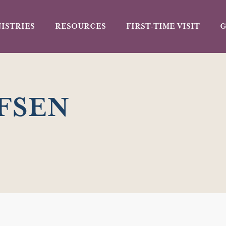
ISTRIES
RESOURCES
FIRST-TIME VISIT
G
FSEN