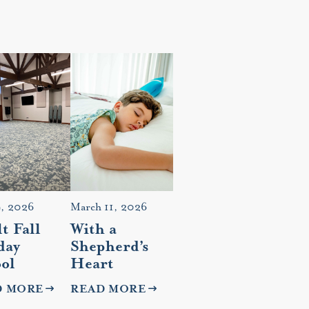
9, 2026
March 11, 2026
t Fall
With a
day
Shepherd’s
ol
Heart
D MORE
READ MORE