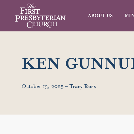
ABOUT US
MIN
KEN GUNNU
October 13, 2025 –
Tracy Ross