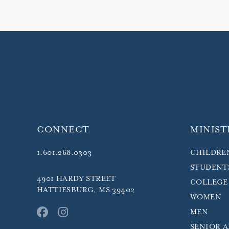
CONNECT
MINIST
1.601.268.0303
CHILDRE
STUDENT
4901 HARDY STREET
COLLEGE
HATTIESBURG, MS 39402
WOMEN
MEN
SENIOR 