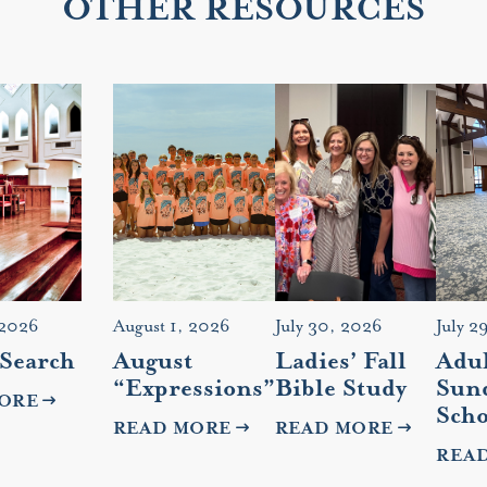
OTHER RESOURCES
 2026
August 1, 2026
July 30, 2026
July 2
 Search
August
Ladies’ Fall
Adul
“Expressions”
Bible Study
Sun
ORE
Scho
READ MORE
READ MORE
REA