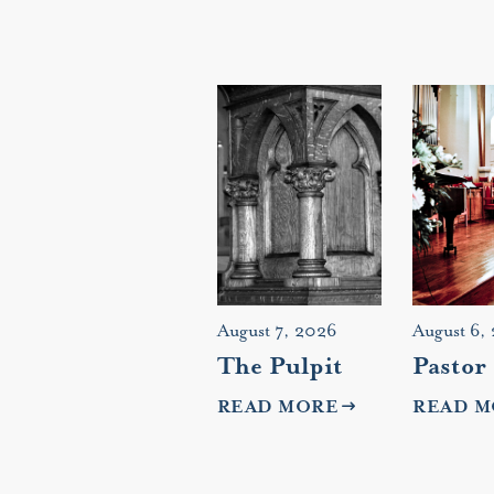
August 7, 2026
August 6,
The Pulpit
Pastor
READ MORE
READ M