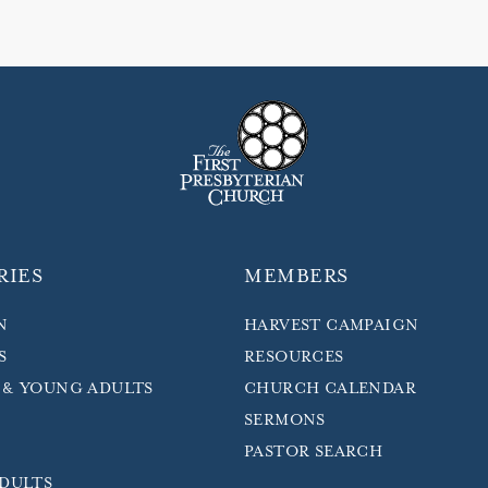
RIES
MEMBERS
N
HARVEST CAMPAIGN
S
RESOURCES
 & YOUNG ADULTS
CHURCH CALENDAR
SERMONS
PASTOR SEARCH
ADULTS