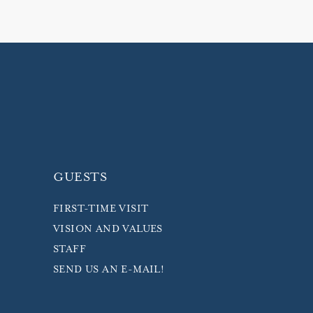
GUESTS
FIRST-TIME VISIT
VISION AND VALUES
STAFF
SEND US AN E-MAIL!