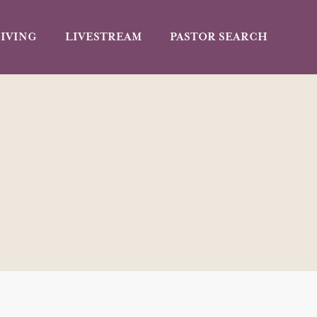
IVING
LIVESTREAM
PASTOR SEARCH