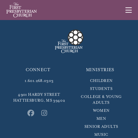
CONNECT
MINISTRIES
1.601.268.0303
CHILDREN
STUDENTS
4901 HARDY STREET
COLLEGE & YOUNG
HATTIESBURG, MS 39402
ADULTS
WOMEN
MEN
SENIOR ADULTS
MUSIC