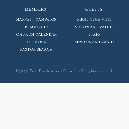
MEMBERS
GUESTS
HARVEST CAMPAIGN
FIRST-TIME VISIT
RESOURCES
VISION AND VALUES
CHURCH CALENDAR
STAFF
SERMONS
SEND US AN E-MAIL!
PASTOR SEARCH
©2026 First Presbyterian Church. All rights reserved.